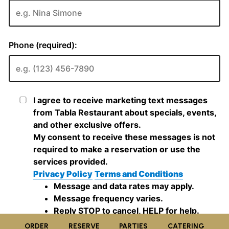
ORDER
RESERVE
PARTIES
CATERING