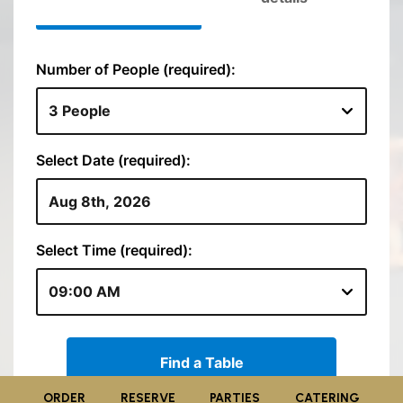
ORDER
RESERVE
PARTIES
CATERING